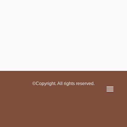
©Copyright. All rights reserved.