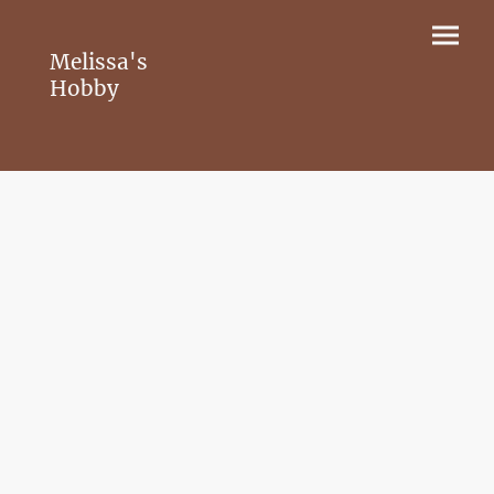
Melissa's
Hobby