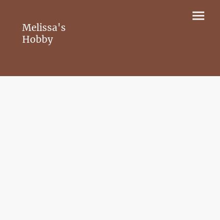
Melissa's
Hobby