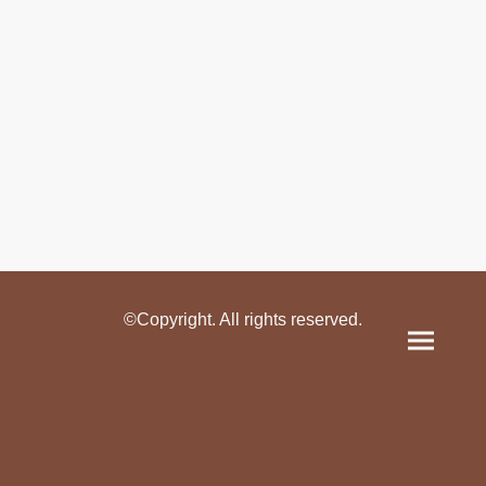
©Copyright. All rights reserved.