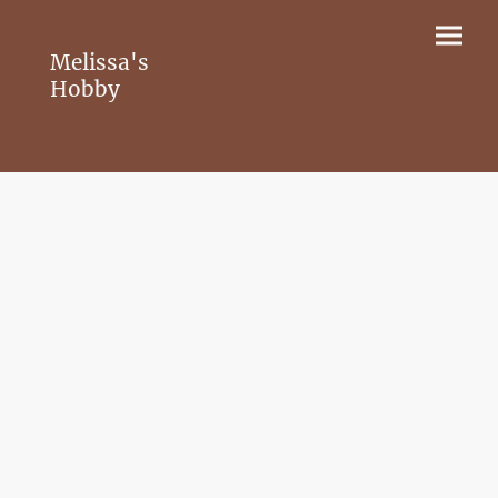
Melissa's
Hobby