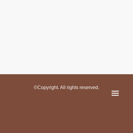
©Copyright. All rights reserved.