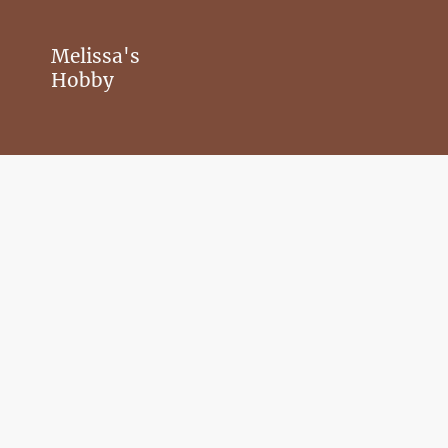
Melissa's
Hobby