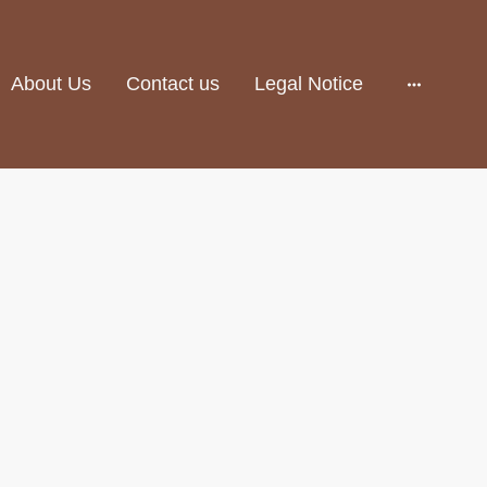
About Us
Contact us
Legal Notice