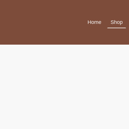
Home
Shop