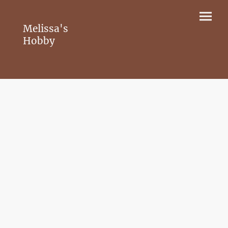
Melissa's
Hobby