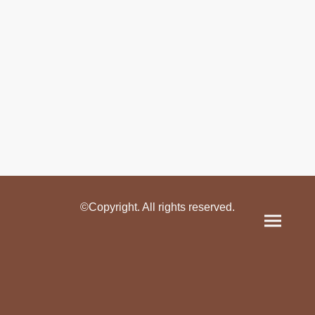
©Copyright. All rights reserved.