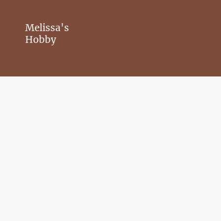
Melissa's
Hobby