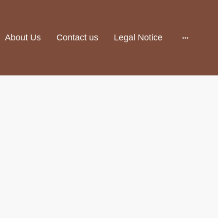
About Us
Contact us
Legal Notice