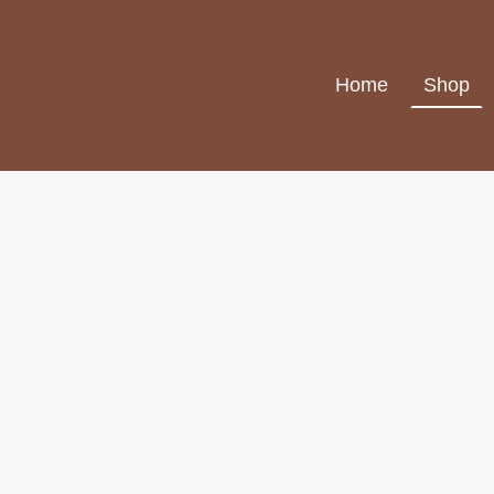
Home
Shop