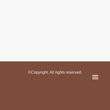
©Copyright. All rights reserved.