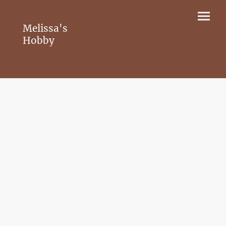
Melissa's
Hobby