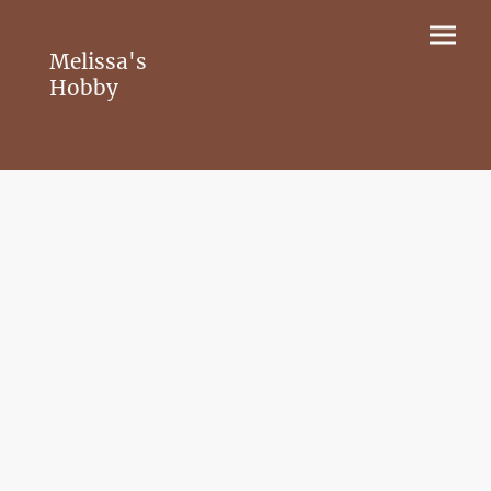
Melissa's
Hobby