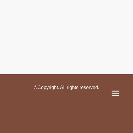
©Copyright. All rights reserved.