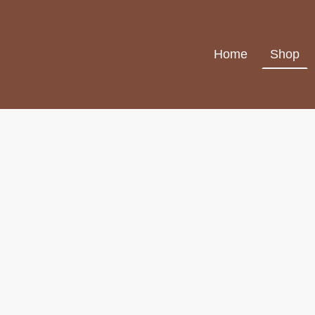
Home
Shop