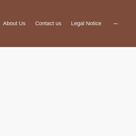
About Us
Contact us
Legal Notice