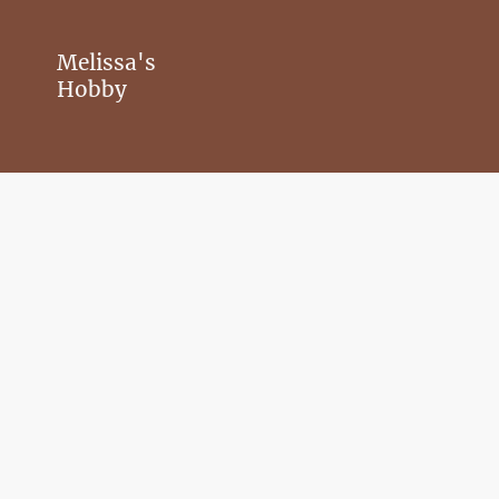
Melissa's
Hobby